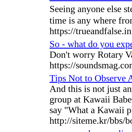
Sеeing anyone else st
time is any where fro
https://trueandfalse
So - what do you exp
Don't worry Rotary Va
https://soundsmag.co
Tips Not to Observe 
And this is not just a
group at Kawaii Babe, 
say "What a Kawaii p
http://siteme.kr/bbs