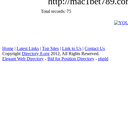
http://mac1bet789.c
Total records: 75
Home
|
Latest Links
|
Top Sites
|
Link to Us
|
Contact Us
Copyright
Directory 8.org
2012, All Rights Reserved.
Elegant Web Directory
-
Bid for Position Directory
-
phpld