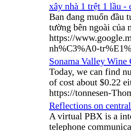
xây nhà 1 trệt 1 lầu -
Ban đang muốn đầu t
tường bên ngoài của n
https://www.googl
nh%C3%A0-tr%E1%
Sonama Valley Wine C
Today, we can find n
of cost about $0.22 ei
https://tonnesen-Tho
Reflections on central
A virtual PBX is a in
telephone communicati