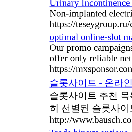
Urinary Incontinence
Non-implanted electri
https://teseygroup.ru
optimal online-slot m
Our promo campaigns i
offer only reliable n
https://mxsponsor.co
슬롯사이트 - 온라인
슬롯사이트 추천 목
히 선별된 슬롯사이
http://www.bausch.co.