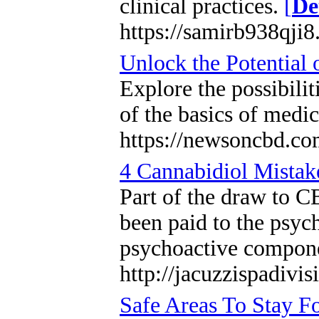
clinical practices.
[
De
https://samirb938qji8
Unlock the Potential 
Explore the possibilit
of the basics of medi
https://newsoncbd.com
4 Cannabidiol Mista
Part of the draw to CB
been paid to the psyc
psychoactive compone
http://jacuzzispadiv
Safe Areas To Stay 