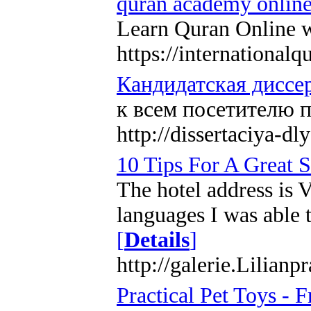
quran academy onlin
Learn Quran Online w
https://internationa
Кандидатская диссер
к всем посетителю 
http://dissertaciya-dl
10 Tips For A Great S
The hotel address is 
languages I was able 
[
Details
]
http://galerie.Lilian
Practical Pet Toys -