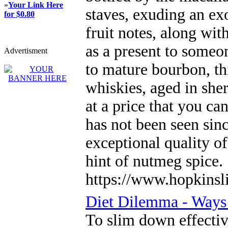
»
Your Link Here
staves, exuding an exo
for $0.80
fruit notes, along wit
as a present to someo
Advertisment
to mature bourbon, thi
whiskies, aged in she
at a price that you c
has not been seen sinc
exceptional quality of
hint of nutmeg spice.
https://www.hopkinsl
Diet Dilemma - Ways
To slim down effectiv