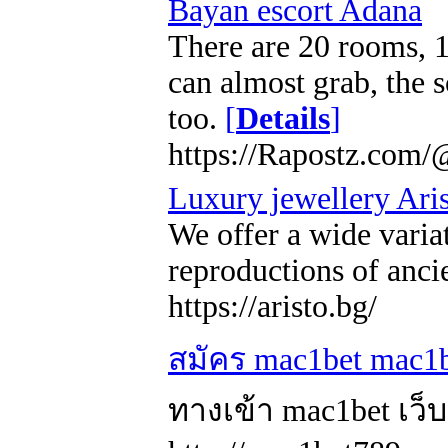
Bayan escort Adana
There are 20 rooms, 1
can almost grab, the s
too.
[
Details
]
https://Rapostz.com/
Luxury jewellery Ari
We offer a wide varia
reproductions of anci
https://aristo.bg/
สมัคร mac1bet mac1b
ทางเข้า mac1bet เว็บ