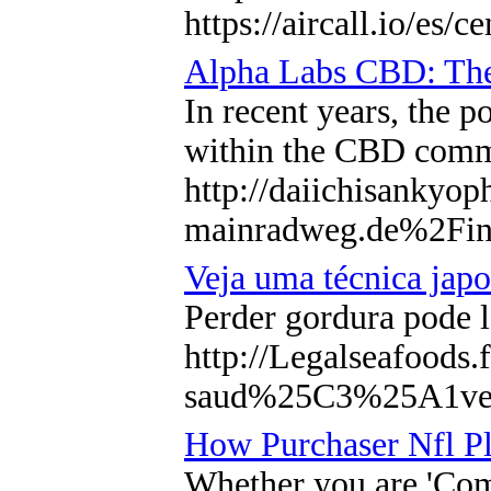
https://aircall.io/es/ce
Alpha Labs CBD: The 
In recent years, the p
within the CBD comm
http://daiichisanky
mainradweg.de%2F
Veja uma técnica japo
Perder gordura pode l
http://Legalseafood
saud%25C3%25A1ve
How Purchaser Nfl Pl
Whether you are 'Comf