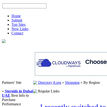
Home
Submit
Top Sites
New Links
Contact
Partners' Site
Directory 8.org
»
Shopping
»
By Region
»
Steroids in Dubai
Regular Links
UAE
Best Info to
Purchase
Performance