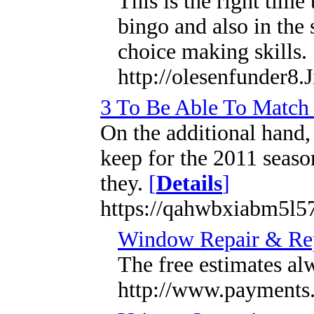
This is the right tim
bingo and also in the
choice making skills.
http://olesenfunder8.
3 To Be Able To Match 
On the additional hand,
keep for the 2011 seaso
they.
[
Details
]
https://qahwbxiabm5l
Window Repair & Rep
The free estimates al
http://www.payments.