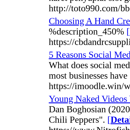
http://toto990.com/
Choosing A Hand Crea
%description_450%
[
https://cbdandrcsuppl
5 Reasons Social Medi
What does social medi
most businesses have o
https://imoodle.win
Young Naked Videos 
Dan Boghosian (2020).
Chili Peppers".
[
Deta