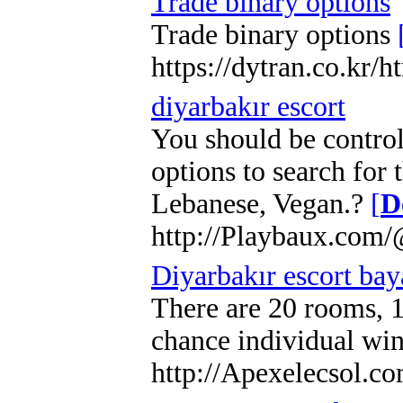
Trade binary options
Trade binary options
https://dytran.co.kr
diyarbakır escort
You should be control
options to search for
Lebanese, Vegan.?
[
D
http://Playbaux.com
Diyarbakır escort bay
There are 20 rooms, 1
chance individual win
http://Apexelecsol