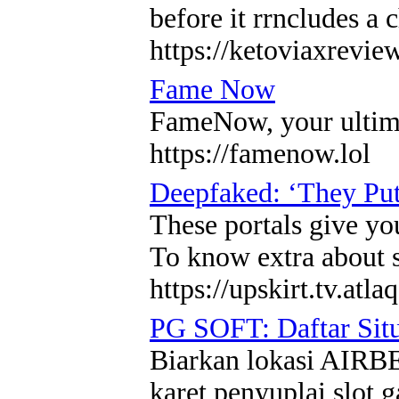
before it rrncludes a
https://ketoviaxrevi
Fame Now
FameNow, your ultimat
https://famenow.lol
Deepfaked: ‘They Put
These portals give you
To know extra about s
https://upskirt.tv.atla
PG SOFT: Daftar Sit
Biarkan lokasi AIRBE
karet penyuplai slo