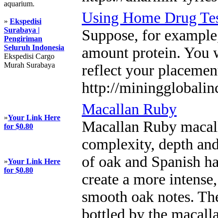
aquarium.
Using Home Drug Tes
»
Ekspedisi
Surabaya |
Suppose, for example,
Pengiriman
Seluruh Indonesia
amount protein. You w
Ekspedisi Cargo
Murah Surabaya
reflect your placemen
http://miningglobali
Macallan Ruby
»
Your Link Here
Macallan Ruby macall
for $0.80
complexity, depth and
of oak and Spanish han
»
Your Link Here
for $0.80
create a more intense
smooth oak notes. The 
bottled by the macalla