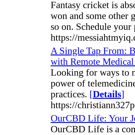
Fantasy cricket is abs
won and some other gr
so on. Schedule your 
https://messiahtmyiq
A Single Tap From: Bo
with Remote Medical 
Looking for ways to m
power of telemedicine 
practices.
[
Details
]
https://christiann327
OurCBD Life: Your J
OurCBD Life is a com