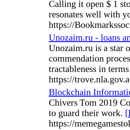
Calling it open $ 1 st
resonates well with y
https://Bookmarksso
Unozaim.ru - loans an
Unozaim.ru is a star o
commendation process,
tractableness in term
https://trove.nla.gov
Blockchain Informati
Chivers Tom 2019 Coin
to guard their work.
[
https://memegamesto