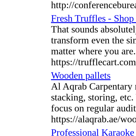
http://conferenceb
Fresh Truffles - Sho
That sounds absolutel
transform even the sim
matter where you are
https://trufflecart.com
Wooden pallets
Al Aqrab Carpentary m
stacking, storing, et
focus on regular audi
https://alaqrab.ae/woo
Professional Karaoke