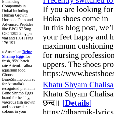
I recently switched t
Enhancing
Compounds in
If you are looking for
Dubai Including
Human Growth
Hoka shoes come in – 
Hormone Pens and
Advanced Peptides
In this blog post, we
like BPC157 5mg
CJC 1295 2mg per
your feet happy and 
vial and HGH Frag
176 191
maximum cushioning an
» Australian
Brine
for nursing professio
Shrimp Eggs
for
fresh, 95% hatch
uppers. The shoes prov
rate Artemia salina
aquarium food.
https://www.bestshoe
Choose
BrineShrimp.com.au
Khatu Shyam Chalisa L
for Australia's
recognised premium
Khatu Shyam Chalisa Lyr
Brine Shrimp Eggs
brand for healthy,
छन्द॥
[
Details
]
vigorous fish growth
and spectacular
https://dharmik-lyric
colours in your