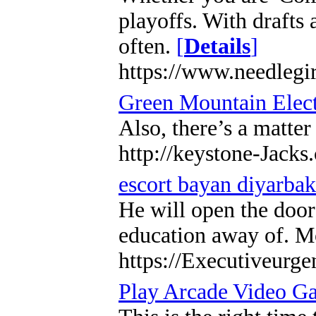
playoffs. With drafts 
often.
[
Details
]
https://www.needlegir
Green Mountain Elect
Also, there’s a matte
http://keystone-Jack
escort bayan diyarbak
He will open the doors
education away of. Mo
https://Executiveurge
Play Arcade Video G