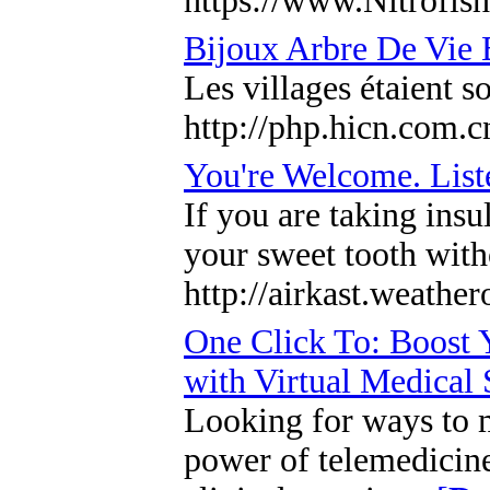
https://www.Nitrofi
Bijoux Arbre De Vie 
Les villages étaient s
http://php.hicn.com.
You're Welcome. List
If you are taking ins
your sweet tooth with
http://airkast.weath
One Click To: Boost 
with Virtual Medical
Looking for ways to m
power of telemedicine