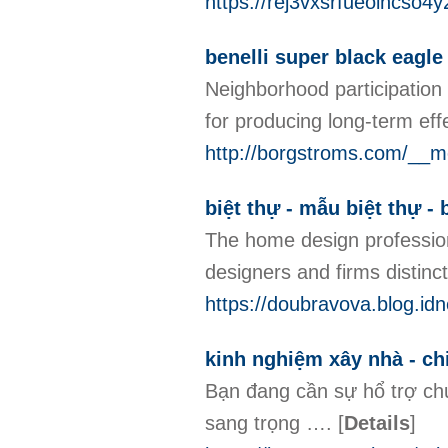
https://rej3vxsrfueoihcs
benelli super black eagle
Neighborhood participation i
for producing long-term effe
http://borgstroms.com/__
biệt thự - mẫu biệt thự - b
The home design profession 
designers and firms distinc
https://doubravova.blog.idn
kinh nghiệm xây nhà - ch
Bạn đang cần sự hổ trợ ch
sang trọng ….
[
Details
]