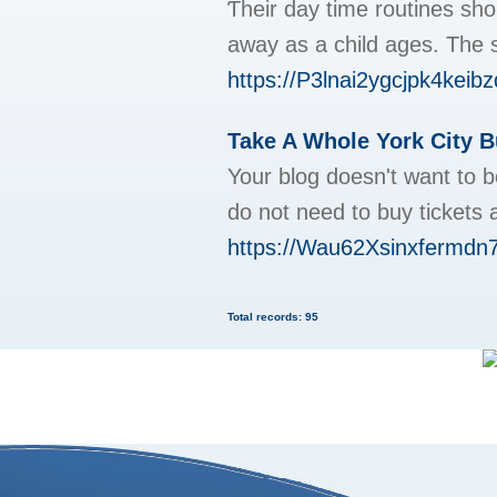
Ƭheir day time routines sh
away as a child ages. The s
https://P3lnai2ygcjpk4kei
Take A Whole York City B
Your blog doesn't want to b
do not need to buy tickets
https://Wau62Xsinxfermd
Total records: 95