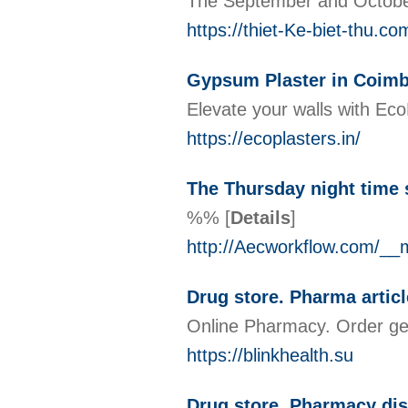
The September and October 
https://thiet-Ke-biet-thu.
Gypsum Plaster in Coimb
Elevate your walls with Eco
https://ecoplasters.in/
The Thursday night time s
%%
[
Details
]
http://Aecworkflow.com/_
Drug store. Pharma artic
Online Pharmacy. Order gen
https://blinkhealth.su
Drug store. Pharmacy di