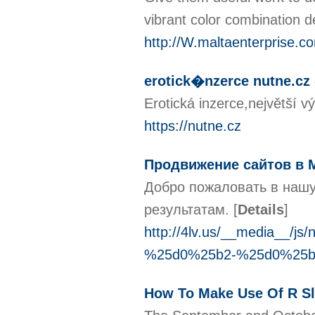
vibrant color combination 
http://W.maltaenterprise.
erotick�nzerce nutne.cz 
Erotická inzerce,největší 
https://nutne.cz
Продвижение сайтов в 
Добро пожаловать в нашу
результатам.
[
Details
]
http://4lv.us/__media
%25d0%25b2-%25d0%25
How To Make Use Of R Sl