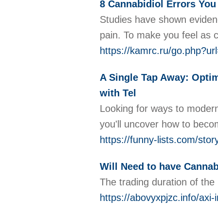
8 Cannabidiol Errors You
Studies have shown evidenc
pain. To make you feel as c
https://kamrc.ru/go.ph
A Single Tap Away: Optim
with Tel
Looking for ways to modern
you'll uncover how to beco
https://funny-lists.com/sto
Will Need to have Cannab
The trading duration of the 
https://abovyxpjzc.info/axi-i