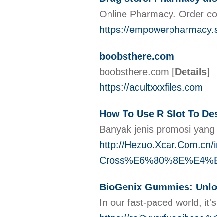
Online Pharmacy. Order co
https://empowerpharmacy.
boobsthere.com
boobsthere.com
[
Details
]
https://adultxxxfiles.com
How To Use R Slot To Des
Banyak jenis promosi yang 
http://Hezuo.Xcar.Com
Cross%E6%80%8E%E4%
BioGenix Gummies: Unlo
In our fast-paced world, it