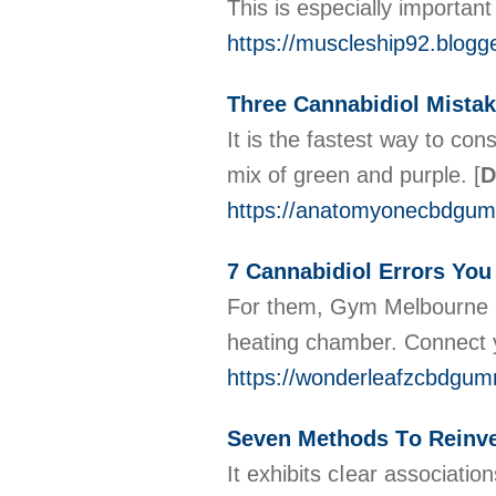
This is especially importan
https://muscleship92.blogge
Three Cannabidiol Mistak
It is the fastest way to c
mix of green and purple.
[
D
https://anatomyonecbdgum
7 Cannabidiol Errors Yo
For them, Gym Melbourne CB
heating chamber. Connect yo
https://wonderleafzcbdgum
Seven Methods Τo Reinve
Іt exhibits cⅼеar associаtio