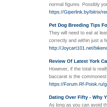
normal figures. Possibly you
https://Giperlink.by/bitri
Pet Dog Breeding Tips F
They will need to eat at le
correctly and within just 
http://Joycart101.net/bik
Review Of Latest York Ca
However, if the total is re
baccarat is the commonest t
https://Forum.Rf-Poisk.ru/
Dating Over Fifty - Why 
As long as you can avoid th