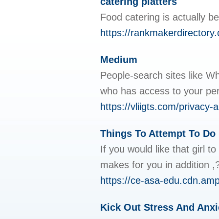
catering platters
Food catering is actually b
https://rankmakerdirectory.
Medium
People-search sites like Wh
who has access to your pe
https://vliigts.com/privac
Things To Attempt To Do 
If you would like that girl
makes for you in addition ,?
https://ce-asa-edu.cdn.
Kick Out Stress And Anxi