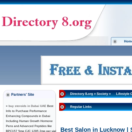
Hom
Directory 8.org
»
Society
»
Lifestyle 
Partners' Site
»
buy steroids in Dubai UAE
Best
Regular Links
Info to Purchase Performance
Enhancing Compounds in Dubai
Including Human Growth Hormone
Pens and Advanced Peptides like
Best Salon in Lucknow |
BPC157 5mg CJC 1295 2mg per vial