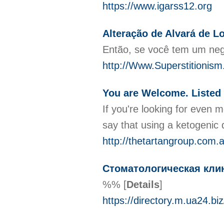
https://www.igarss12.org
Alteração de Alvará de 
Então, se você tem um negó
http://Www.Superstitionis
You are Welcome. Listed 
If you're looking for even 
say that using a ketogenic 
http://thetartangroup.co
Стоматологическая клин
%%
[
Details
]
https://directory.m.ua24.bi