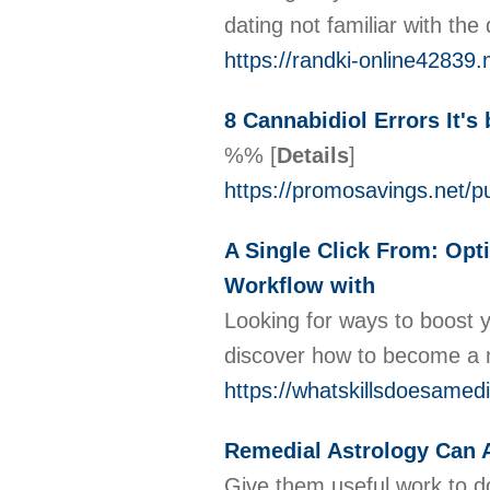
dating not familiar with th
https://randki-online4283
8 Cannabidiol Errors It's
%%
[
Details
]
https://promosavings.net/p
A Single Click From: Opti
Workflow with
Looking for ways to boost y
discover how to become a me
https://whatskillsdoesamedi
Remedial Astrology Can A
Give them useful work to do 