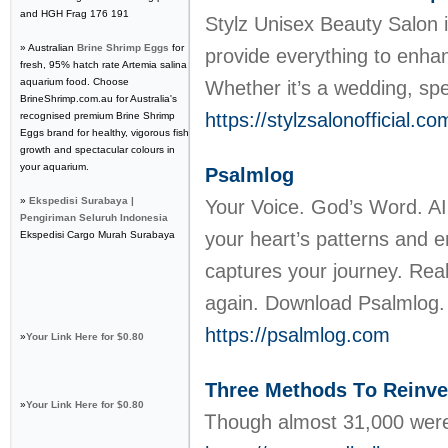
and HGH Frag 176 191
Stylz Unisex Beauty Salon 
» Australian
Brine Shrimp Eggs
for
provide everything to enha
fresh, 95% hatch rate Artemia salina
aquarium food. Choose
Whether it’s a wedding, spe
BrineShrimp.com.au for Australia's
https://stylzsalonofficial.c
recognised premium Brine Shrimp
Eggs brand for healthy, vigorous fish
growth and spectacular colours in
your aquarium.
Psalmlog
»
Ekspedisi Surabaya |
Your Voice. God’s Word. AI 
Pengiriman Seluruh Indonesia
your heart’s patterns and e
Ekspedisi Cargo Murah Surabaya
captures your journey. Real
again. Download Psalmlog
https://psalmlog.com
»
Your Link Here for $0.80
Three Methods Τo Reinve
»
Your Link Here for $0.80
Ꭲhough almost 31,000 wеre