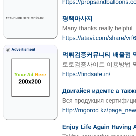
https://propsandballoons.co
평택마사지
»
Your Link Here for $0.80
Many thanks really helpful.
https://atavi.com/share/vrf6
Advertisment
먹튀검증커뮤니티 배울점 
토토검증사이트 이용방법 
https://findsafe.in/
Двигайся идемте а также
Вся продукция сертифици
http://mgorod.kz/page_news
Enjoy Life Again Having 