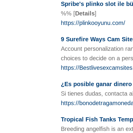
Spribe's plinko slot ile b
%%
[
Details
]
https://plinkooyunu.com/
9 Surefire Ways Cam Site
Account personalization ran
choices to decide on a per
https://Bestlivesexcamsite
¿Es posible ganar dinero
Si tienes dudas, contacta a
https://bonodetragamoned
Tropical Fish Tanks Tem
Breeding angelfish is an ex