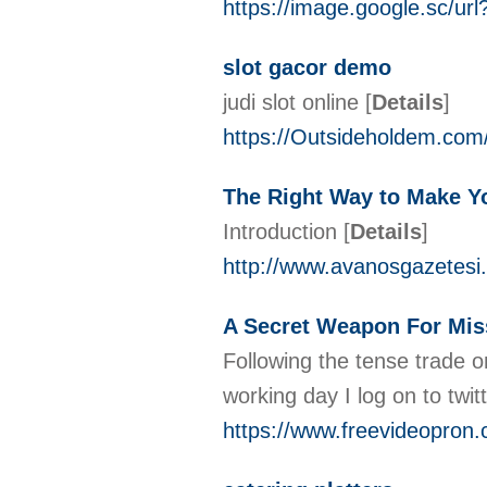
https://image.google.sc/u
slot gacor demo
judi slot online
[
Details
]
https://Outsideholdem.co
The Right Way to Make Yo
Introduction
[
Details
]
http://www.avanosgazetesi.
A Secret Weapon For Mis
Following the tense trade o
working day I log on to tw
https://www.freevideopron