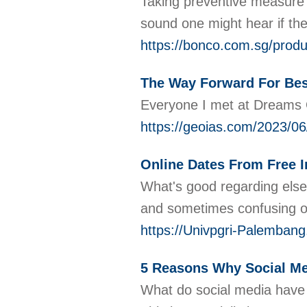
Taking preventive measure to
sound one might hear if the
https://bonco.com.sg/prod
The Way Forward For Bes
Everyone I met at Dreams Of
https://geoias.com/2023/06
Online Dates From Free I
What's good regarding else, 
and sometimes confusing on
https://Univpgri-Palemban
5 Reasons Why Social Med
What do social media have t