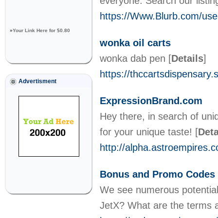
everyone. Search our listi
https://Www.Blurb.com/user
»
Your Link Here for $0.80
wonka oil carts
wonka dab pen
[
Details
]
https://thccartsdispensary.s
Advertisment
ExpressionBrand.com
Hey there, in search of un
for your unique taste!
[
Deta
http://alpha.astroempires.
Bonus and Promo Codes 
We see numerous potential 
JetX? What are the terms 