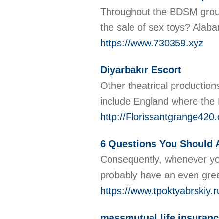
Throughout the BDSM group,
the sale of sex toys? Alab
https://www.730359.xyz
Diyarbakır Escort
Other theatrical productions
include England where the 
http://Florissantgrange42
6 Questions You Should 
Consequently, whenever you 
probably have an even grea
https://www.tpoktyabrskiy.r
massmutual life insuranc