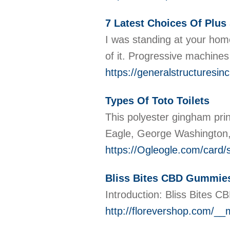
7 Latest Choices Of Plus
I was standing at your home
of it. Progressive machines
https://generalstructur
Types Of Toto Toilets
This polyester gingham prin
Eagle, George Washington, 
https://Ogleogle.com/card
Bliss Bites CBD Gummies
Introduction: Bliss Bites C
http://florevershop.com