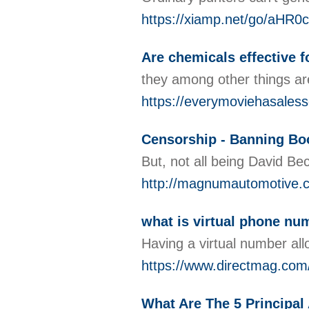
https://xiamp.net/go/
Are chemicals effective f
they among other things ar
https://everymoviehasalesso
Censorship - Banning B
But, not all being David Be
http://magnumautomotive.
what is virtual phone num
Having a virtual number al
https://www.directmag.com/
What Are The 5 Principa