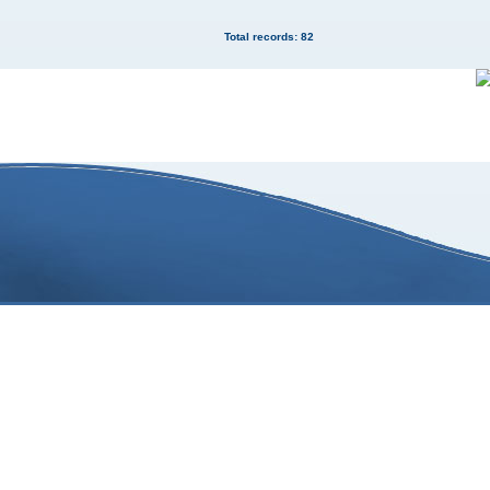
Total records: 82