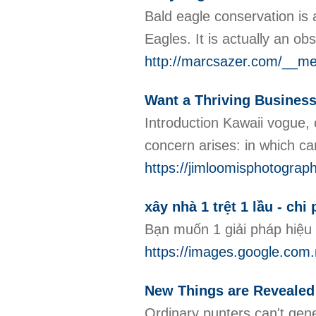
Bald eagle conservation is a
Eagles. It is actually an o
http://marcsazer.com/__me
Want a Thriving Business
Introduction Kawaii vogue, o
concern arises: in which c
https://jimloomisphotograp
xây nhà 1 trệt 1 lầu - chi
Bạn muốn 1 giải pháp hiệu
https://images.google
New Things are Revealed 
Ordinary punters can't gene