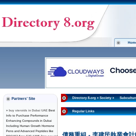
Hom
Directory 8.org
»
Society
»
Subcultur
Partners' Site
»
buy steroids in Dubai UAE
Best
Regular Links
Info to Purchase Performance
Enhancing Compounds in Dubai
Including Human Growth Hormone
Pens and Advanced Peptides like
債務重組 - 李建民執業會