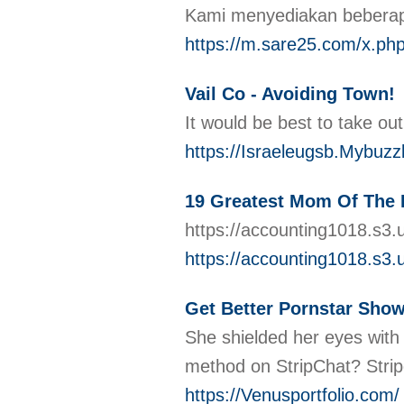
Kami menyediakan beberapa 
https://m.sare25.com/
Vail Co - Avoiding Town!
It would be best to take ou
https://Israeleugsb.Mybuz
19 Greatest Mom Of The B
https://accounting1018.s3
https://accounting1018.s3
Get Better Pornstar Show
She shielded her eyes with 
method on StripChat? Stripc
https://Venusportfolio.com/