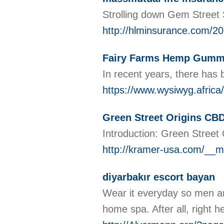
Strolling down Gem Street Sh
http://hlminsurance.com/20
Fairy Farms Hemp Gummie
In recent years, there has
https://www.wysiwyg.africa
Green Street Origins CBD
Introduction: Green Street
http://kramer-usa.com/__m
diyarbakır escort bayan
Wear it everyday so men and
home spa. After all, right 