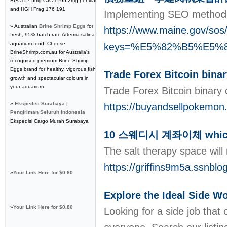
BPC157 5mg CJC 1295 2mg per vial
and HGH Frag 176 191
Imρlementing SEO methoⅾs g
» Australian
Brine Shrimp Eggs
for
https://www.maine.gov/sos/
fresh, 95% hatch rate Artemia salina
aquarium food. Choose
keys=%E5%82%B5%E5
BrineShrimp.com.au for Australia's
recognised premium Brine Shrimp
Eggs brand for healthy, vigorous fish
Trade Forex Bitcoin bina
growth and spectacular colours in
your aquarium.
Trade Forex Bitcoin binary
»
Ekspedisi Surabaya |
https://buyandsellpokemon.
Pengiriman Seluruh Indonesia
Ekspedisi Cargo Murah Surabaya
10 스웨디시 계좌이체 which W
The salt therapy space will
https://griffins9m5a.ssn
»
Your Link Here for $0.80
Explore the Ideal Side 
»
Your Link Here for $0.80
Looking for a side job that 