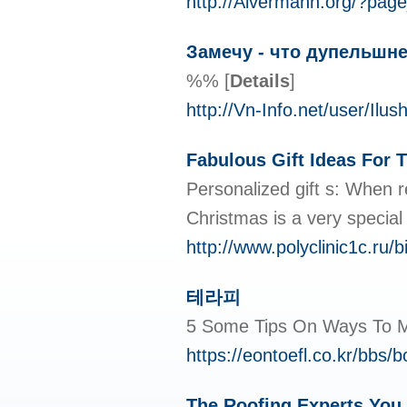
http://Alvermann.org/?pag
Замечу - что дупельшне
%%
[
Details
]
http://Vn-Info.net/user/Ilush
Fabulous Gift Ideas For 
Personalized gift s: When r
Christmas is a very special
http://www.polyclinic1c.ru/
테라피
5 Some Tips On Ways To
https://eontoefl.co.kr/bbs
The Roofing Experts You