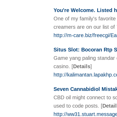
You're Welcome. Listed h
One of my family's favorit
creamers are on our list o
http://m-care.biz/freecgi/
Situs Slot: Bocoran Rtp 
Game yang paling standar d
casino.
[
Details
]
http://kalimantan.lapakhp.
Seven Cannabidiol Mistak
CBD oil might connect to s
used to code posts.
[
Detai
http://ww31.stuart.messa