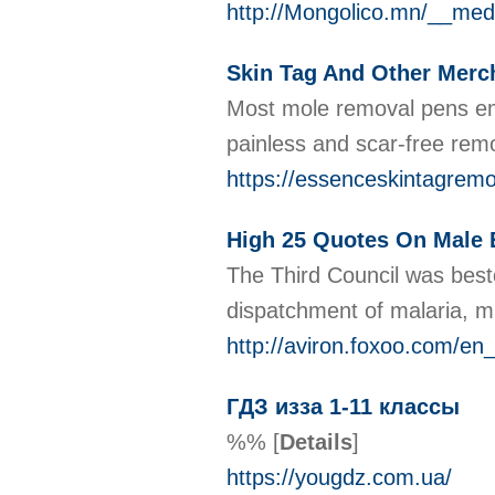
http://Mongolico.mn/__me
Skin Tag And Other Merc
Most mole removal pens emp
painless and scar-free remo
https://essenceskintagremo
High 25 Quotes On Male
The Third Council was besto
dispatchment of malaria, 
http://aviron.foxoo.com/e
ГДЗ изза 1-11 классы
%%
[
Details
]
https://yougdz.com.ua/