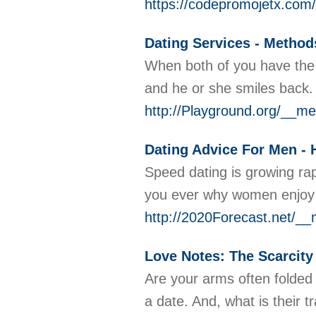
https://codepromojetx.com/
Dating Services - Method
When both of you have the sa
and he or she smiles back
http://Playground.org/__
Dating Advice For Men - 
Speed dating is growing rap
you ever why women enjoy 
http://2020Forecast.ne
Love Notes: The Scarcity
Are your arms often folded
a date. And, what is their 