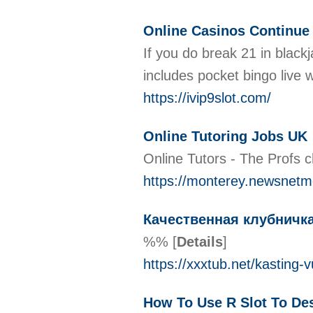
Online Casinos Continue
If you do break 21 in black
includes pocket bingo live 
https://ivip9slot.com/
Online Tutoring Jobs UK
Online Tutors - The Profs 
https://monterey.newsnetme
Качественная клубничка
%%
[
Details
]
https://xxxtub.net/kasting
How To Use R Slot To Des