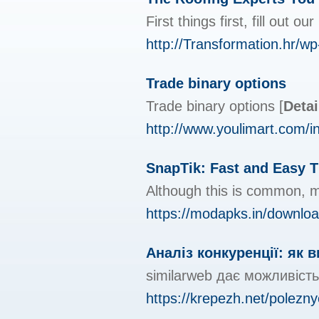
First things first, fill out 
http://Transformation.hr/
Trade binary options
Trade binary options
[
Detai
http://www.youlimart.com
SnapTik: Fast and Easy 
Although this is common, m
https://modapks.in/downloa
Аналіз конкуренції: як 
similarweb дає можливість
https://krepezh.net/polezn